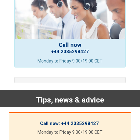
Call now
+44 2035298427
Monday to Friday 9:00/19:00 CET
Tips, news & advice
Call now:
+44 2035298427
Monday to Friday 9:00/19:00 CET