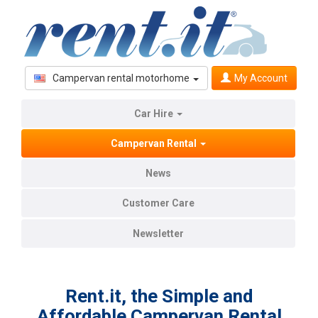
Campervan rental motorhome
My Account
Car Hire
Campervan Rental
News
Customer Care
Newsletter
Rent.it, the Simple and
Affordable Campervan Rental