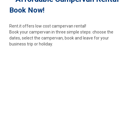
Book Now!
Rent.it offers low cost campervan rental!
Book your campervan in three simple steps: choose the
dates, select the campervan, book and leave for your
business trip or holiday.